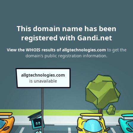
This domain name has been
registered with Gandi.net
View the WHOIS results of allgtechnologies.com
to get the
domain’s public registration information.
allgtechnologies.com
is unavailable