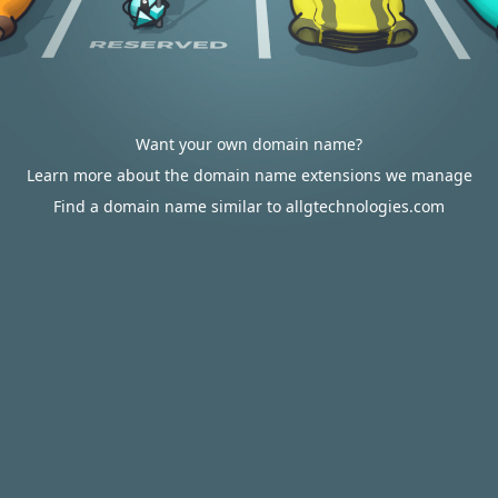
Want your own domain name?
Learn more about the domain name extensions we manage
Find a domain name similar to allgtechnologies.com